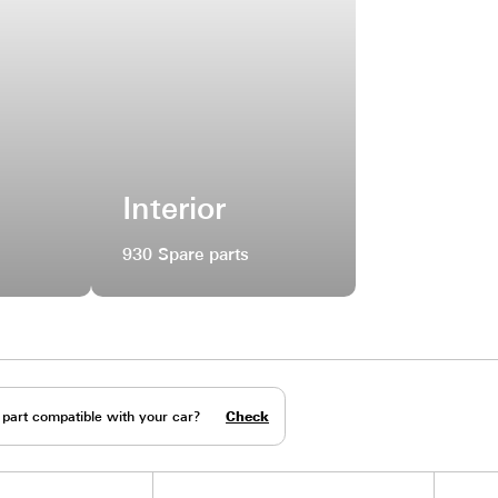
ral
Interior
e parts
930 Spare parts