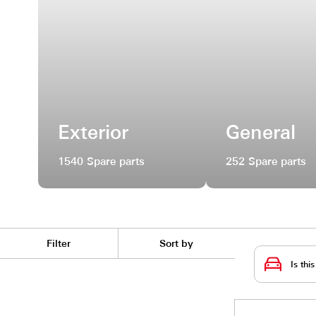
Exterior
Gene
1540 Spare parts
252 Spar