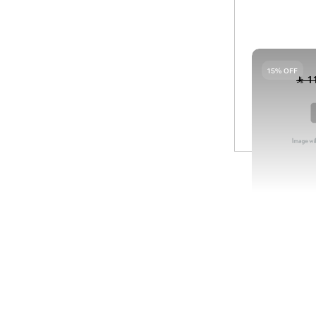
09
HA