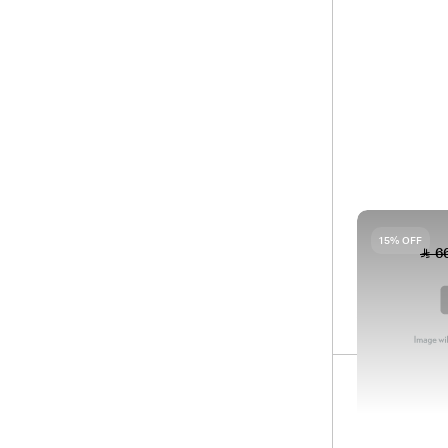
Filter
Sort by
BA