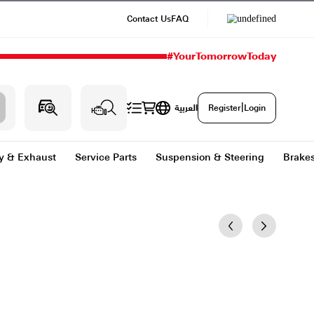
Contact Us
#
g & Heating
Body & Exhaust
Service Parts
Sus