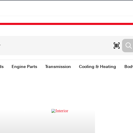
nts & Fluids
Engine Parts
Transmission
Coolin