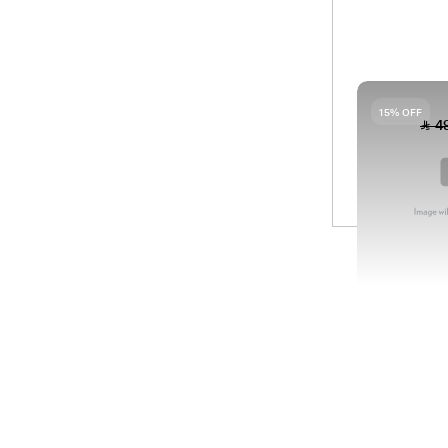
04
PA