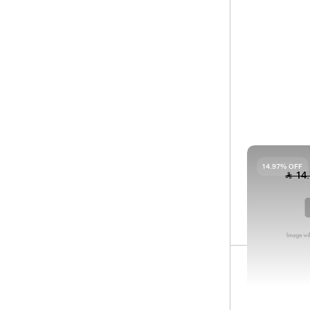
Filter
Sort by
SP