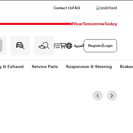
Contact Us
#
g & Heating
Body & Exhaust
Service Parts
Sus