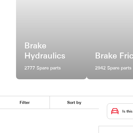
Brake
Hydraulics
Brak
2777 Spare parts
2942 Sp