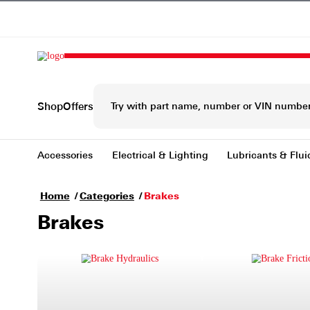
Shop
Offers
Accessories
Electrical & Lighting
Lubrica
Home
Categories
Brakes
Brakes