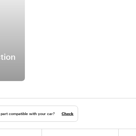
e Friction
are parts