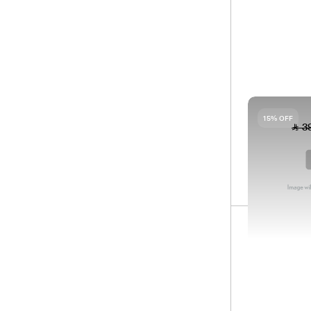
90
SH