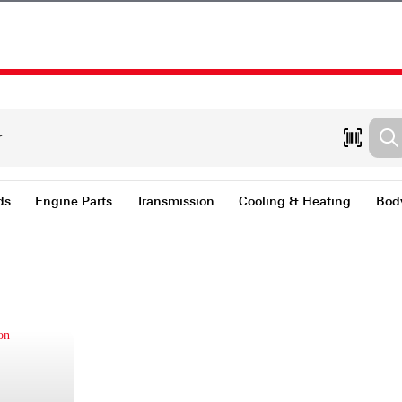
nts & Fluids
Engine Parts
Transmission
Coolin