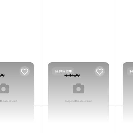
Is this part compatible with your car?
Check
RING
SPRING
14.97% OFF
14.97% OFF